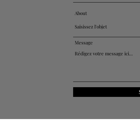
About
Message