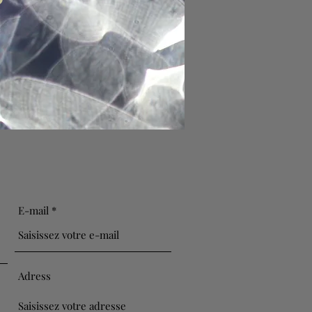
E-mail
Adress