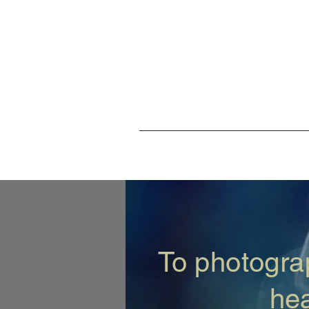
To photograp
hea