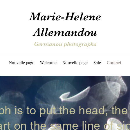
Marie-Helene
Allemandou
Germanou photographs
Nouvelle page
Welcome
Nouvelle page
Sale
Contact
h is to put the head, the
rt on the same line of sig