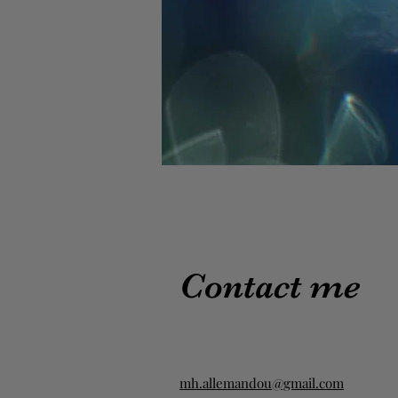
Contact me
mh.allemandou@gmail.com