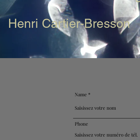
Henri Cartier-Bresson
Name
Phone