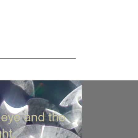
 eye and the
ht.